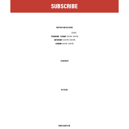
SUBSCRIBE
TAPROOM HOURS
MONDAY - WEDNESDAY:
CLOSED
THURSDAY - FRIDAY :
1:00 PM - 9:00 PM
SATURDAY:
12:00 PM - 10:00 PM
SUNDAY:
1:00 PM - 8:00 PM
CONTACT
INFO@TEXASALEPROJECT.COM
TEL. 214-965-0606
1001 N RIVERFRONT BLVD, DALLAS TX 75207
SOCIAL
NAVIGATION