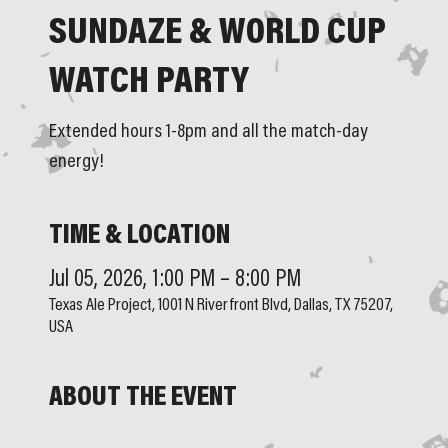
SUNDAZE & WORLD CUP
WATCH PARTY
Extended hours 1-8pm and all the match-day
energy!
TIME & LOCATION
Jul 05, 2026, 1:00 PM – 8:00 PM
Texas Ale Project, 1001 N Riverfront Blvd, Dallas, TX 75207,
USA
ABOUT THE EVENT