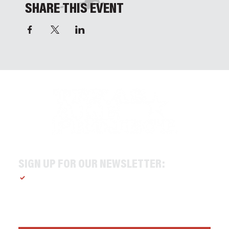
SHARE THIS EVENT
SIGN UP FOR OUR NEWSLETTER:
Yes, subscribe me to your newsletter.
*