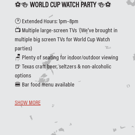
⚽🍻
 WORLD CUP WATCH PARTY 
🍻⚽
🕐 Extended Hours: 1pm–8pm
📺 Multiple large-screen TVs  (We've brought in 
multiple big screen TVs for World Cup Watch 
parties)
🪑 Plenty of seating for indoor/outdoor viewing
🍺 Texas craft beer, seltzers & non-alcoholic 
options
🍔 Bar food menu available
SHOW MORE