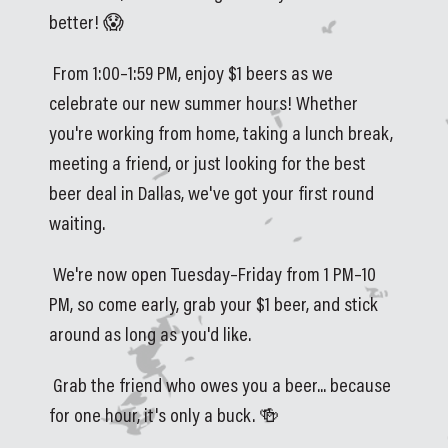
better! 😱
 From 1:00–1:59 PM, enjoy $1 beers as we 
celebrate our new summer hours! Whether 
you're working from home, taking a lunch break, 
meeting a friend, or just looking for the best 
beer deal in Dallas, we've got your first round 
waiting.
 We're now open Tuesday–Friday from 1 PM–10 
PM, so come early, grab your $1 beer, and stick 
around as long as you'd like.
 Grab the friend who owes you a beer... because 
for one hour, it's only a buck. 🍻