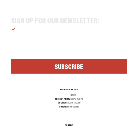
SIGN UP FOR OUR NEWSLETTER:
Yes, subscribe me to your newsletter.
*
SUBSCRIBE
TAPROOM HOURS
MONDAY:
CLOSED
TUESDAY - FRIDAY :
1:00 PM - 9:00 PM
SATURDAY:
12:00 PM - 10:00 PM
SUNDAY:
1:00 PM - 8:00 PM
CONTACT
INFO@TEXASALEPROJECT.COM
TEL. 214-965-0606
1001 N RIVERFRONT BLVD, DALLAS TX 75207