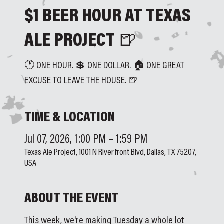
$1 BEER HOUR AT TEXAS
ALE PROJECT 🍺
🕐 ONE HOUR. 💲 ONE DOLLAR. 🏠 ONE GREAT
EXCUSE TO LEAVE THE HOUSE. 🍺
TIME & LOCATION
Jul 07, 2026, 1:00 PM – 1:59 PM
Texas Ale Project, 1001 N Riverfront Blvd, Dallas, TX 75207,
USA
ABOUT THE EVENT
This week, we're making Tuesday a whole lot 