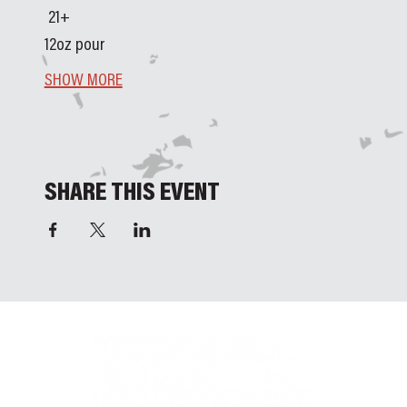
 21+ 
12oz pour
SHOW MORE
SHARE THIS EVENT