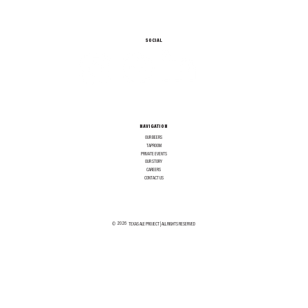
SOCIAL
NAVIGATION
OUR BEERS
TAPROOM
PRIVATE EVENTS
OUR STORY
CAREERS
CONTACT US
2026
©
TEXAS ALE PROJECT | ALL RIGHTS RESERVED