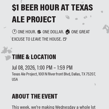
$1 BEER HOUR AT TEXAS
ALE PROJECT
🕐 ONE HOUR. 💲 ONE DOLLAR. 🏠 ONE GREAT
EXCUSE TO LEAVE THE HOUSE. 🍺
TIME & LOCATION
Jul 08, 2026, 1:00 PM – 1:59 PM
Texas Ale Project, 1001 N Riverfront Blvd, Dallas, TX 75207,
USA
ABOUT THE EVENT
This week, we're making Wednesday a whole lot 