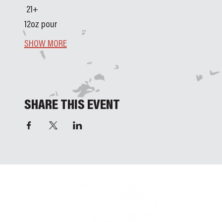
 21+ 
12oz pour
SHOW MORE
SHARE THIS EVENT