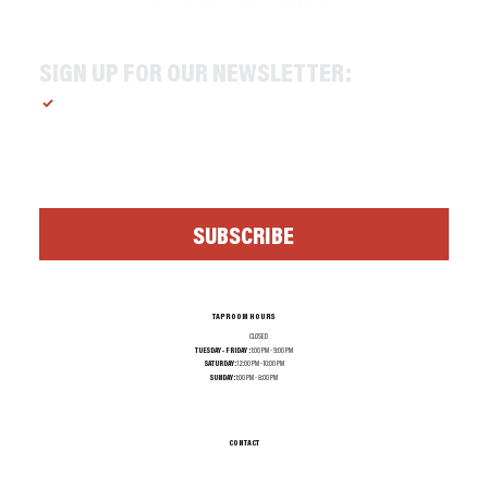
SIGN UP FOR OUR NEWSLETTER:
Yes, subscribe me to your newsletter.
*
SUBSCRIBE
TAPROOM HOURS
MONDAY:
CLOSED
TUESDAY - FRIDAY :
1:00 PM - 9:00 PM
SATURDAY:
12:00 PM - 10:00 PM
SUNDAY:
1:00 PM - 8:00 PM
CONTACT
INFO@TEXASALEPROJECT.COM
TEL. 214-965-0606
1001 N RIVERFRONT BLVD, DALLAS TX 75207