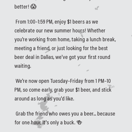
better! 😱
 From 1:00–1:59 PM, enjoy $1 beers as we 
celebrate our new summer hours! Whether 
you're working from home, taking a lunch break, 
meeting a friend, or just looking for the best 
beer deal in Dallas, we've got your first round 
waiting.
 We're now open Tuesday–Friday from 1 PM–10 
PM, so come early, grab your $1 beer, and stick 
around as long as you'd like.
 Grab the friend who owes you a beer... because 
for one hour, it's only a buck. 🍻