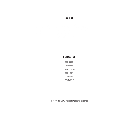
SOCIAL
NAVIGATION
OUR BEERS
TAPROOM
PRIVATE EVENTS
OUR STORY
CAREERS
CONTACT US
2026
©
TEXAS ALE PROJECT | ALL RIGHTS RESERVED