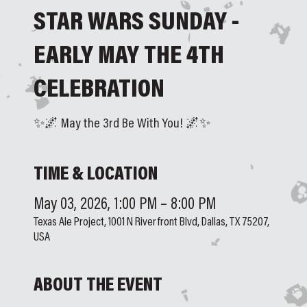
STAR WARS SUNDAY -
EARLY MAY THE 4TH
CELEBRATION
✨🌌 May the 3rd Be With You! 🌌✨
TIME & LOCATION
May 03, 2026, 1:00 PM – 8:00 PM
Texas Ale Project, 1001 N Riverfront Blvd, Dallas, TX 75207,
USA
ABOUT THE EVENT