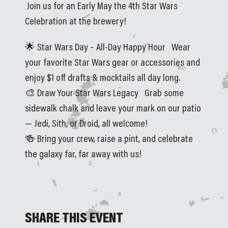
Join us for an Early May the 4th Star Wars 
Celebration at the brewery!
🌟 Star Wars Day – All‑Day Happy Hour   Wear 
your favorite Star Wars gear or accessories and 
enjoy $1 off drafts & mocktails all day long.
🎨 Draw Your Star Wars Legacy   Grab some 
sidewalk chalk and leave your mark on our patio 
— Jedi, Sith, or Droid, all welcome!
🍻 Bring your crew, raise a pint, and celebrate 
the galaxy far, far away with us!
SHARE THIS EVENT