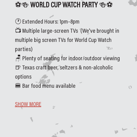
⚽🍻
 WORLD CUP WATCH PARTY 
🍻⚽
🕐 Extended Hours: 1pm–8pm
📺 Multiple large-screen TVs  (We've brought in 
multiple big screen TVs for World Cup Watch 
parties)
🪑 Plenty of seating for indoor/outdoor viewing
🍺 Texas craft beer, seltzers & non-alcoholic 
options
🍔 Bar food menu available
SHOW MORE