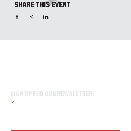
SHARE THIS EVENT
SIGN UP FOR OUR NEWSLETTER:
Yes, subscribe me to your newsletter.
*