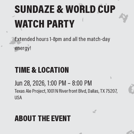
SUNDAZE & WORLD CUP
WATCH PARTY
Extended hours 1-8pm and all the match-day
energy!
TIME & LOCATION
Jun 28, 2026, 1:00 PM – 8:00 PM
Texas Ale Project, 1001 N Riverfront Blvd, Dallas, TX 75207,
USA
ABOUT THE EVENT