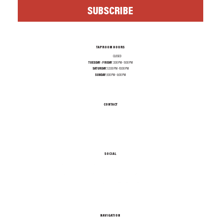
SUBSCRIBE
TAPROOM HOURS
MONDAY:
CLOSED
TUESDAY - FRIDAY :
1:00 PM - 9:00 PM
SATURDAY:
12:00 PM - 10:00 PM
SUNDAY:
1:00 PM - 8:00 PM
CONTACT
INFO@TEXASALEPROJECT.COM
TEL. 214-965-0606
1001 N RIVERFRONT BLVD, DALLAS TX 75207
SOCIAL
NAVIGATION