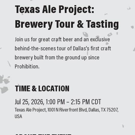
Texas Ale Project:
Brewery Tour & Tasting
Join us for great craft beer and an exclusive
behind-the-scenes tour of Dallas's first craft
brewery built from the ground up since
Prohibition.
TIME & LOCATION
Jul 25, 2026, 1:00 PM – 2:15 PM CDT
Texas Ale Project, 1001 N Riverfront Blvd, Dallas, TX 75207,
USA