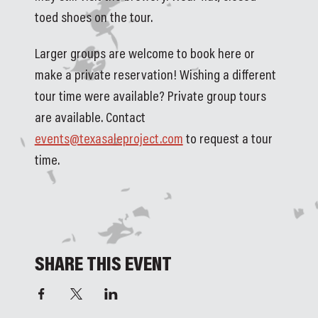
toed shoes on the tour.
Larger groups are welcome to book here or 
make a private reservation! Wishing a different 
tour time were available? Private group tours 
are available. Contact 
events@texasaleproject.com
 to request a tour 
time. 
SHARE THIS EVENT