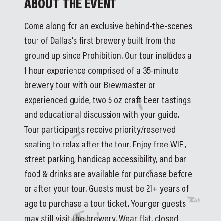
ABOUT THE EVENT
Come along for an exclusive behind-the-scenes 
tour of Dallas's first brewery built from the 
ground up since Prohibition. Our tour includes a 
1 hour experience comprised of a 35-minute 
brewery tour with our Brewmaster or 
experienced guide, two 5 oz craft beer tastings 
and educational discussion with your guide. 
Tour participants receive priority/reserved 
seating to relax after the tour. Enjoy free WIFI, 
street parking, handicap accessibility, and bar 
food & drinks are available for purchase before 
or after your tour. Guests must be 21+ years of 
age to purchase a tour ticket. Younger guests 
may still visit the brewery. Wear flat, closed 