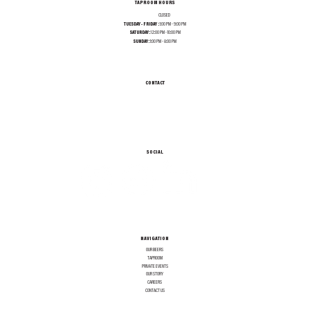
TAPROOM HOURS
MONDAY:
CLOSED
TUESDAY - FRIDAY :
1:00 PM - 9:00 PM
SATURDAY:
12:00 PM - 10:00 PM
SUNDAY:
1:00 PM - 8:00 PM
CONTACT
INFO@TEXASALEPROJECT.COM
TEL. 214-965-0606
1001 N RIVERFRONT BLVD, DALLAS TX 75207
SOCIAL
NAVIGATION
OUR BEERS
TAPROOM
PRIVATE EVENTS
OUR STORY
CAREERS
CONTACT US