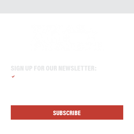
SIGN UP FOR OUR NEWSLETTER:
Yes, subscribe me to your newsletter.
*
SUBSCRIBE