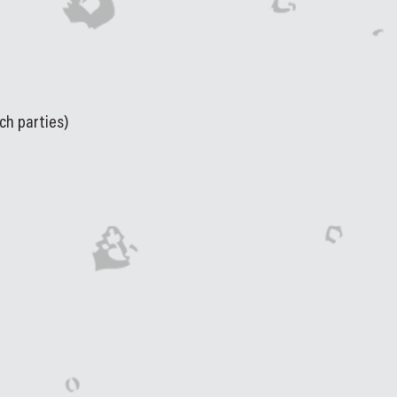
ch parties)