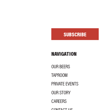
scribe me to your newsletter.
*
SUBSCRIBE
NAVIGATION
OUR BEERS
TAPROOM
PRIVATE EVENTS
OUR STORY
CAREERS