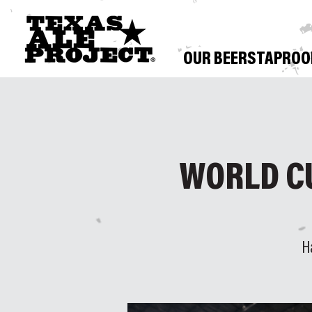
OUR BEERS
TAPRO
WORLD C
H