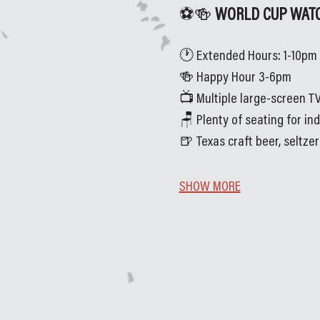
⚽🍻
 WORLD CUP WATC
🕐 Extended Hours: 1-10pm
🍻 Happy Hour 3-6pm
📺 Multiple large-screen TV
🪑 Plenty of seating for in
🍺 Texas craft beer, seltze
SHOW MORE