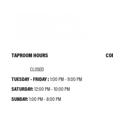
TAPROOM HOURS
CO
MONDAY:
INF
CLOSED
TUESDAY - FRIDAY :
TEL
1:00 PM - 9:00 PM
100
SATURDAY:
12:00 PM - 10:00 PM
SUNDAY:
1:00 PM - 8:00 PM