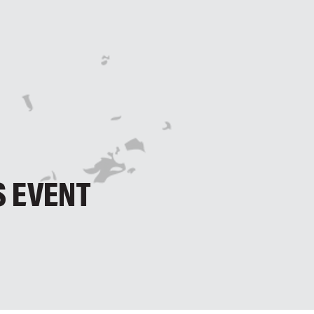
S EVENT