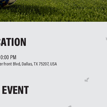
CATION
 10:00 PM
erfront Blvd, Dallas, TX 75207, USA
 EVENT