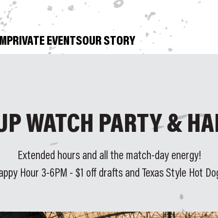
OM
PRIVATE EVENTS
OUR STORY
UP WATCH PARTY & HA
Extended hours and all the match-day energy!
appy Hour 3-6PM - $1 off drafts and Texas Style Hot Do