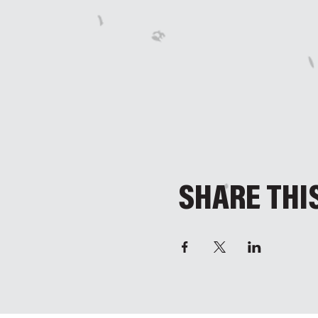
SHARE THI