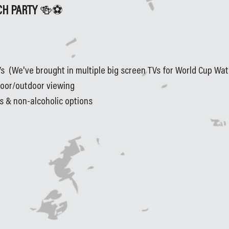
H PARTY 
🍻⚽
s  (We've brought in multiple big screen TVs for World Cup Wat
door/outdoor viewing
rs & non-alcoholic options