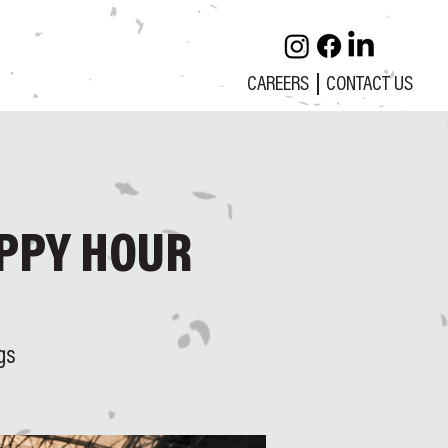
CAREERS
CONTACT US
PPY HOUR
gs