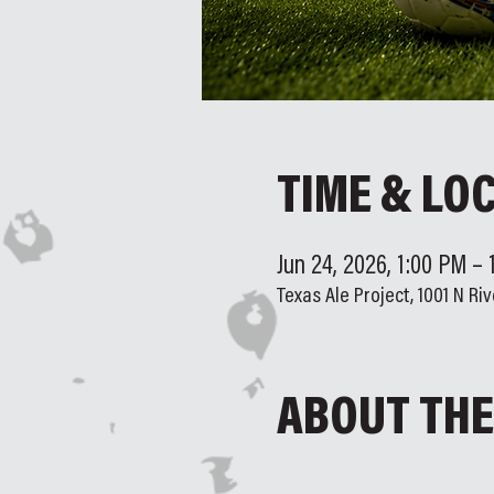
TIME & LO
Jun 24, 2026, 1:00 PM –
Texas Ale Project, 1001 N Riv
ABOUT THE