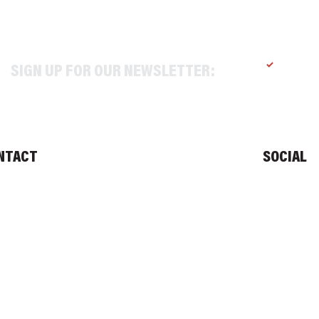
SIGN UP FOR OUR NEWSLETTER:
Yes, sub
NTACT
SOCIAL
O@TEXASALEPROJECT.COM
. 214-965-0606
1 N RIVERFRONT BLVD, DALLAS TX 75207